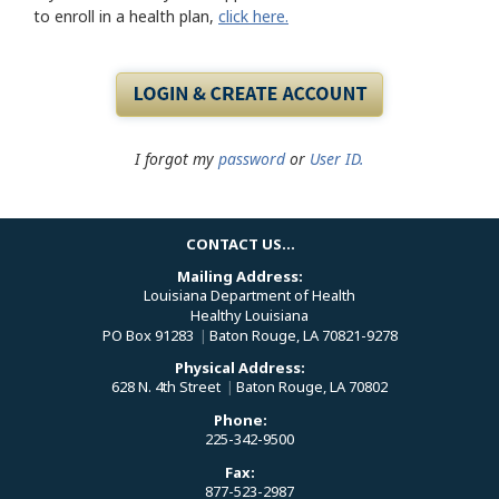
to enroll in a health plan,
click here.
I forgot my
password
or
User ID.
CONTACT US...
Mailing Address:
Louisiana Department of Health
Healthy Louisiana
PO Box 91283
|
Baton Rouge, LA 70821-9278
Physical Address:
628 N. 4th Street
|
Baton Rouge, LA 70802
Phone:
225-342-9500
Fax:
877-523-2987