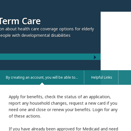
rage options for elderly
 disabilities
By creating an account, you will be able to...
Helpful Links
Apply for benefits, check the status of an application,
report any household changes, request a new card if you
need one and close or renew your benefits. Login for any
of these actions.
If you have already been approved for Medicaid and need