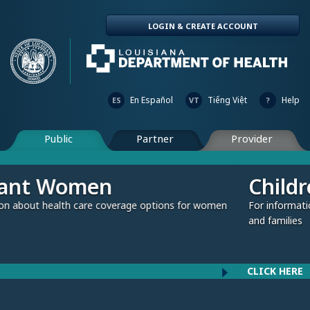
LOGIN & CREATE ACCOUNT
En Español
Tiếng Việt
Help
ES
VT
?
Public
Partner
Provider
Children and Fami
verage options for women
For information about health care cov
and families
CLICK HERE