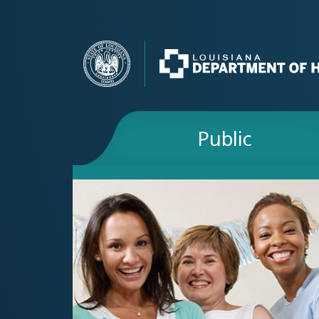
Public