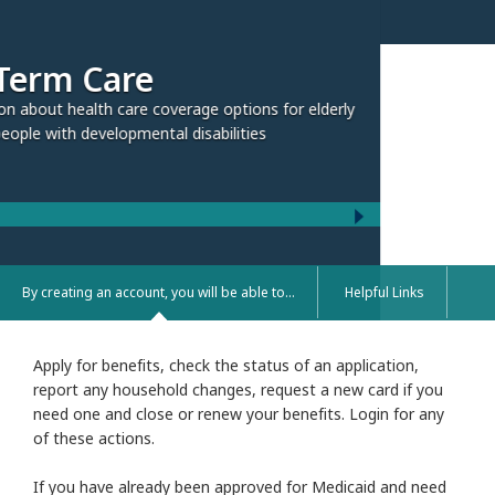
rage options for elderly
 disabilities
By creating an account, you will be able to...
Helpful Links
Apply for benefits, check the status of an application,
report any household changes, request a new card if you
need one and close or renew your benefits. Login for any
of these actions.
If you have already been approved for Medicaid and need