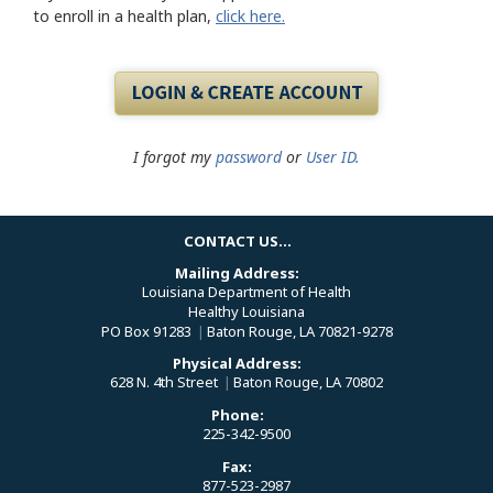
to enroll in a health plan,
click here.
I forgot my
password
or
User ID.
CONTACT US...
Mailing Address:
Louisiana Department of Health
Healthy Louisiana
PO Box 91283
|
Baton Rouge, LA 70821-9278
Physical Address:
628 N. 4th Street
|
Baton Rouge, LA 70802
Phone:
225-342-9500
Fax:
877-523-2987