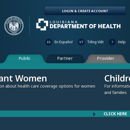
LOGIN & CREATE ACCOUNT
En Español
Tiếng Việt
Help
ES
VT
?
Public
Partner
Provider
Children and Fami
verage options for women
For information about health care cov
and families
CLICK HERE